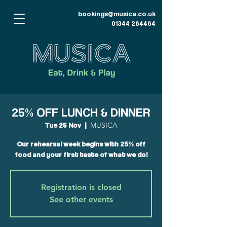
bookings@musica.co.uk
01344 264464
25% OFF LUNCH & DINNER
Tue 25 Nov
  |  
MUSICA
Our rehearsal week begins with 25% off
food and your first taste of what we do!
Registration is closed
See other events