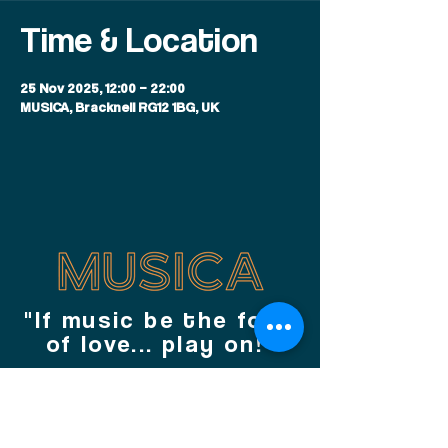
Time & Location
25 Nov 2025, 12:00 – 22:00
MUSICA, Bracknell RG12 1BG, UK
"If music be the food
of love... play on!"
JOIN OUR MAILING LIST TODAY