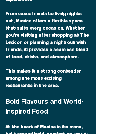
From casual meals to lively nights 
out, Musica offers a flexible space 
that suits every occasion. Whether 
you’re visiting after shopping at The 
Lexicon or planning a night out with 
friends, it provides a seamless blend 
of food, drinks, and atmosphere.
This makes it a strong contender 
among the most exciting 
restaurants in the area.
Bold Flavours and World-
Inspired Food
At the heart of Musica is its menu, 
built around bold, comforting, world-