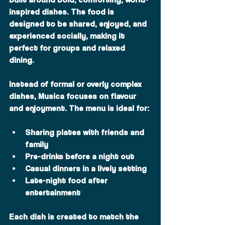
inspired dishes. The food is 
designed to be shared, enjoyed, and 
experienced socially, making it 
perfect for groups and relaxed 
dining.
Instead of formal or overly complex 
dishes, Musica focuses on flavour 
and enjoyment. The menu is ideal for:
Sharing plates with friends and 
family
Pre-drinks before a night out
Casual dinners in a lively setting
Late-night food after 
entertainment
Each dish is created to match the 