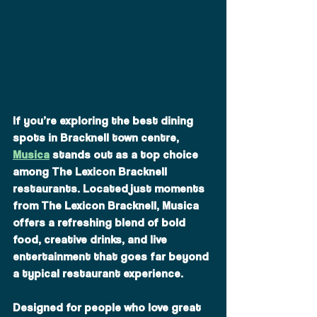
If you’re exploring the best dining 
spots in Bracknell town centre, 
Musica
 stands out as a top choice 
among The Lexicon Bracknell 
restaurants. Located just moments 
from The Lexicon Bracknell, Musica 
offers a refreshing blend of bold 
food, creative drinks, and live 
entertainment that goes far beyond 
a typical restaurant experience.
Designed for people who love great 