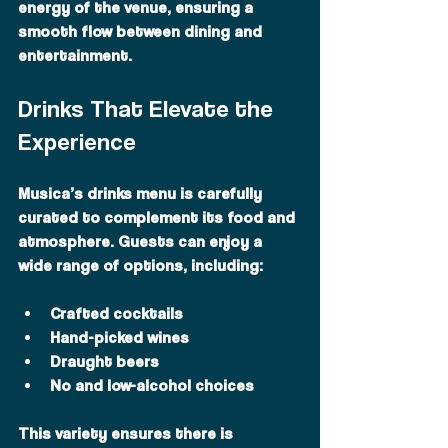
energy of the venue, ensuring a 
smooth flow between dining and 
entertainment.
Drinks That Elevate the 
Experience
Musica’s drinks menu is carefully 
curated to complement its food and 
atmosphere. Guests can enjoy a 
wide range of options, including:
Crafted cocktails
Hand-picked wines
Draught beers
No and low-alcohol choices
This variety ensures there is 