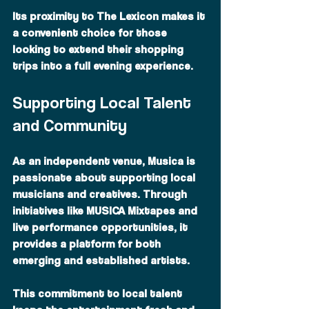
Its proximity to The Lexicon makes it 
a convenient choice for those 
looking to extend their shopping 
trips into a full evening experience.
Supporting Local Talent 
and Community
As an independent venue, Musica is 
passionate about supporting local 
musicians and creatives. Through 
initiatives like MUSICA Mixtapes and 
live performance opportunities, it 
provides a platform for both 
emerging and established artists.
This commitment to local talent 