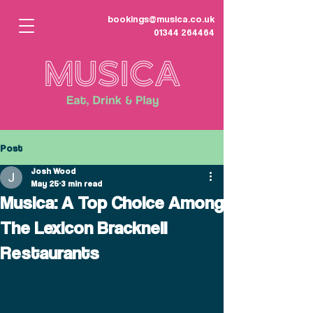
bookings@musica.co.uk
01344 264464
Post
Josh Wood
May 25
3 min read
Musica: A Top Choice Among
The Lexicon Bracknell
Restaurants