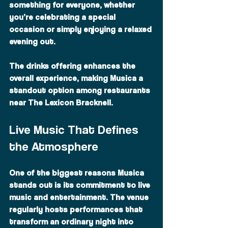
something for everyone, whether 
you’re celebrating a special 
occasion or simply enjoying a relaxed 
evening out.
The drinks offering enhances the 
overall experience, making Musica a 
standout option among restaurants 
near The Lexicon Bracknell.
Live Music That Defines 
the Atmosphere
One of the biggest reasons Musica 
stands out is its commitment to live 
music and entertainment. The venue 
regularly hosts performances that 
transform an ordinary night into 