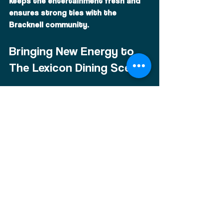
keeps the entertainment fresh and 
ensures strong ties with the 
Bracknell community.
Bringing New Energy to 
The Lexicon Dining Scene
Musica has helped bring a new 
energy to the restaurant scene near 
The Lexicon Bracknell. While many 
venues focus solely on dining, 
Musica combines food, drinks, and 
entertainment into one immersive 
experience.
This unique approach sets it apart 
from traditional restaurants and 
makes it a popular choice for those 