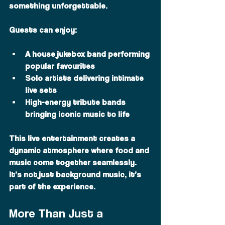
something unforgettable.
Guests can enjoy:
A house jukebox band performing 
popular favourites
Solo artists delivering intimate 
live sets
High-energy tribute bands 
bringing iconic music to life
This live entertainment creates a 
dynamic atmosphere where food and 
music come together seamlessly. 
It’s not just background music, it’s 
part of the experience.
More Than Just a 