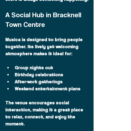
A Social Hub in Bracknell 
Town Centre
Musica is designed to bring people 
together. Its lively yet welcoming 
atmosphere makes it ideal for:
Group nights out
Birthday celebrations
After-work gatherings
Weekend entertainment plans
The venue encourages social 
interaction, making it a great place 
to relax, connect, and enjoy the 
moment.