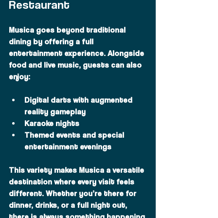
Restaurant
Musica goes beyond traditional 
dining by offering a full 
entertainment experience. Alongside 
food and live music, guests can also 
enjoy:
Digital darts with augmented 
reality gameplay
Karaoke nights
Themed events and special 
entertainment evenings
This variety makes Musica a versatile 
destination where every visit feels 
different. Whether you’re there for 
dinner, drinks, or a full night out, 
there is always something happening.