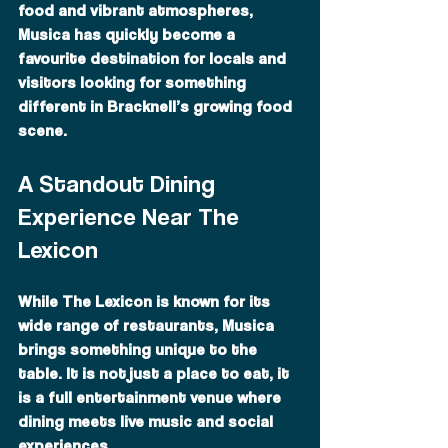
food and vibrant atmospheres, 
Musica has quickly become a 
favourite destination for locals and 
visitors looking for something 
different in Bracknell’s growing food 
scene.
A Standout Dining 
Experience Near The 
Lexicon
While The Lexicon is known for its 
wide range of restaurants, Musica 
brings something unique to the 
table. It is not just a place to eat, it 
is a full entertainment venue where 
dining meets live music and social 
experiences.